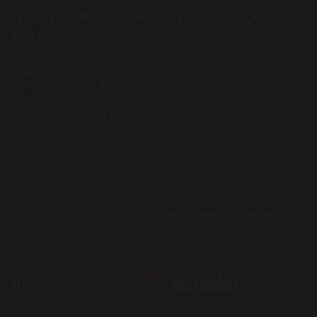
St Mary's Catholic Primary School - East Row
East Row
London
W10 5AW
Tel: +44 208 969 0321
Federated with St Charles Catholic Primary School
Select Language
▼
© Copyright 2023–2026 St Mary's Catholic Primary
School - East Row
School & Trust Websites by