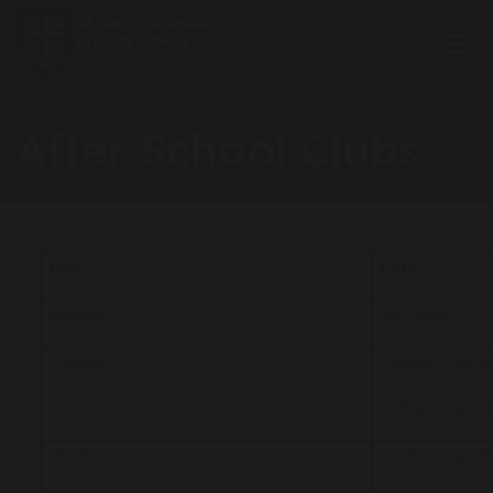
After School Clubs
Day
Club
Monday
No Clubs
Tuesday
Football Club 
3.45 p.m. to 4.
Wednesday
Football Club 