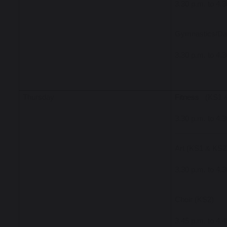
3.30 p.m. to 4.
Gymnastics/Da
3.30 p.m. to 4.
Thursday
Fitness
(KS1 
3.30 p.m. to 4.
Art (KS1 & KS2
3.30 p.m. to 4.
Choir (KS2)
3.45 p.m. to 4.