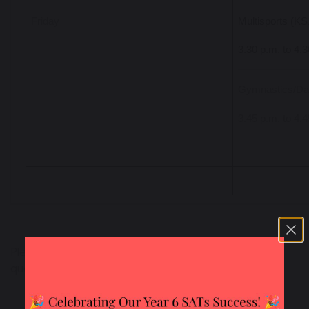
Friday
Multisports (K
3.30 p.m. to 4.
Gymnastics/Da
3.45 p.m. to 4.
Please
contact the school office
if you have any
queries.