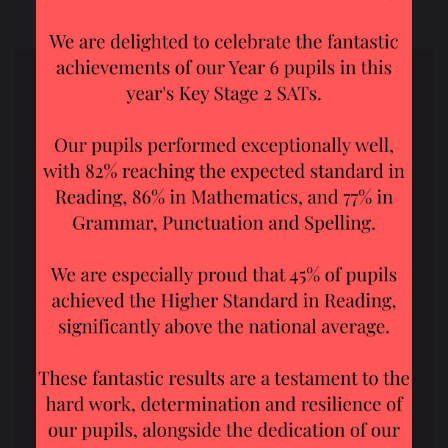
Parent Info
Term Dates
Calendar
After School Clubs
Attendance
Class Organisation
Home Time Arrangements
Lunch Menu
Newsletters