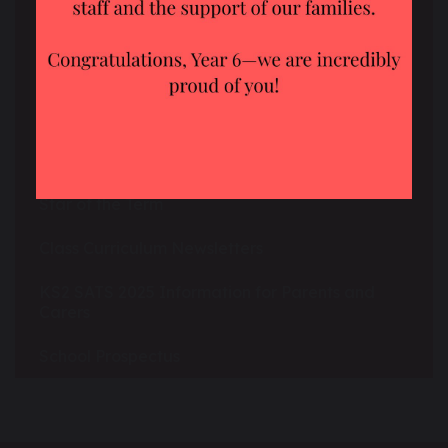
School Uniform
Social Media
The School Day
Star of the Week
Star of the Term
Class Curriculum Newsletters
KS2 SATS 2025 Information for Parents and
Carers
School Prospectus