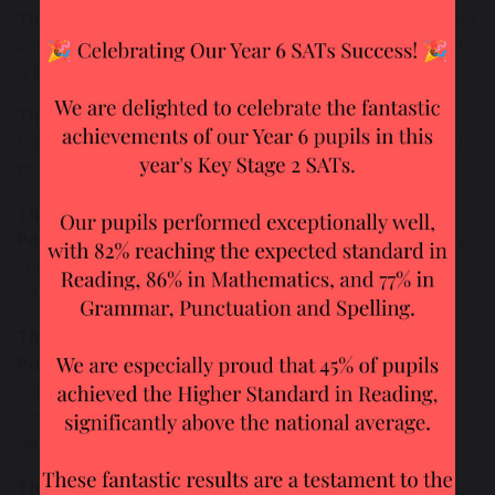
The principle of Dignity of the Human Person -
we
know that everyone is important and valuable: no one
is better than anyone else.
The principle of the Common Good -
we work
together so that our community is good for everyone
to live in.
The principle of Preferential option for the
Poor -
we share what we have so that everyone gets
some; we make sure the people who have the least
get served first.
The principles of Subsidiarity and
Participation -
we make sure everyone gets a
chance to talk about decisions. We make sure we
include those who will be most affected by any
decision.
The principle of Stewardship -
Care of our common