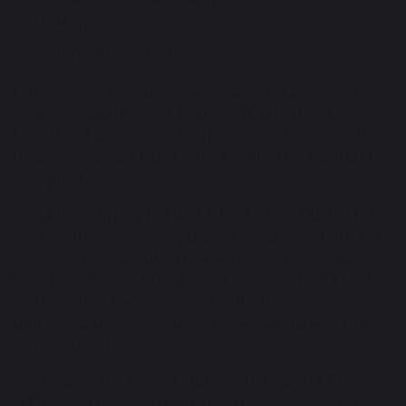
community."
- Section 48 Inspection
Catholic Social Teaching is based on the belief that
God has a plan for His Creation, a plan to build his
kingdom of peace, love and justice. We believe that
God has a special place in the Creation for each and
every one of us.
We all have to play out part in God’s plan. Our part in
this plan it involves every aspect of our lives, from the
things we pray about, to how we live as responsible
global citizens. We are all called to live and work for the
common good; we are called to treat everyone as
brothers and sisters, sharing this wonderful world, our
common home.
At St Mary’s our Mission Statement ‘Learning Together
in Faith and Love’ is underpinned by our school Values