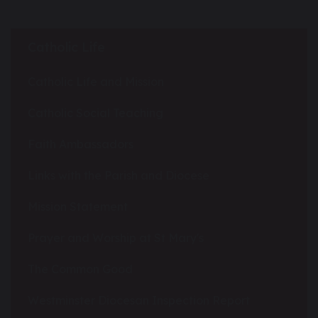
Catholic Life
Catholic Life and Mission
Catholic Social Teaching
Faith Ambassadors
Links with the Parish and Diocese
Mission Statement
Prayer and Worship at St Mary's
The Common Good
Westminster Diocesan Inspection Report