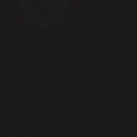
St Mary's Catholic Primary School - East Row
East Row
London
W10 5AW
Tel: +44 208 969 0321
Federated with St Charles Catholic Primary School
Select Language
▼
© Copyright 2023–2026 St Mary's Catholic Primary
School - East Row