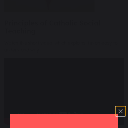
Principles of Catholic Social
Teaching
Watch this short video, which explains it in an easy to
understand way.