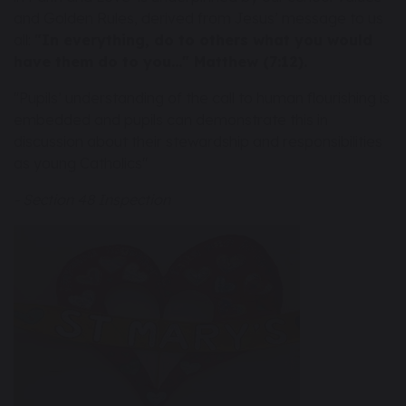
and Golden Rules, derived from Jesus’ message to us
all:
"In everything, do to others what you would
have them do to you..." Matthew (7:12).
"Pupils’ understanding of the call to human flourishing is
embedded and pupils can demonstrate this in
discussion about their stewardship and responsibilities
as young Catholics"
- Section 48 Inspection