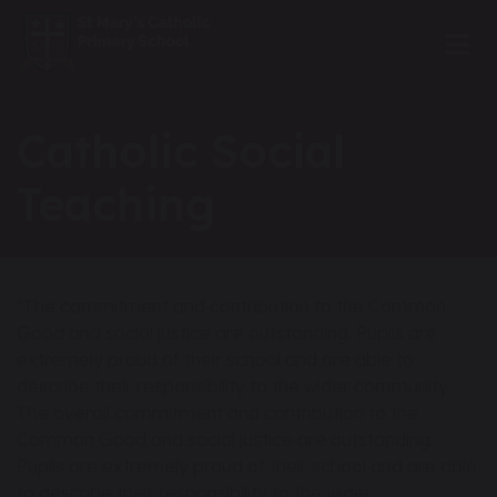
Catholic Social
Teaching
"The commitment and contribution to the Common
Good and social justice are outstanding. Pupils are
extremely proud of their school and are able to
describe their responsibility to the wider community.
The overall commitment and contribution to the
Common Good and social justice are outstanding.
Pupils are extremely proud of their school and are able
to describe their responsibility to the wider