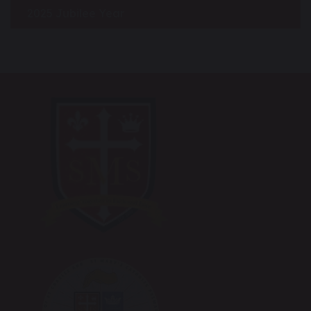
2025 Jubilee Year