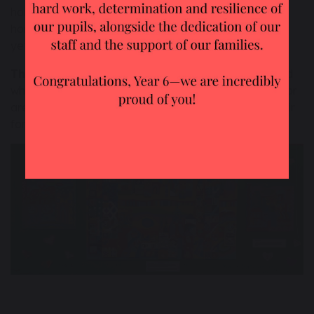
home. We remember that the world is everyone’s
home (even those people who have not been born
yet!) and so we do not mess it up.
The principle of Solidarity -
we stick together, and
when we find that people are not being treated well or
are being taken advantage of, we work to make it fair
for them.